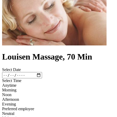
Louisen Massage, 70 Min
Select Date
Select Time
Anytime
Morning
Noon
Afternoon
Evening
Preferred employee
Neutral