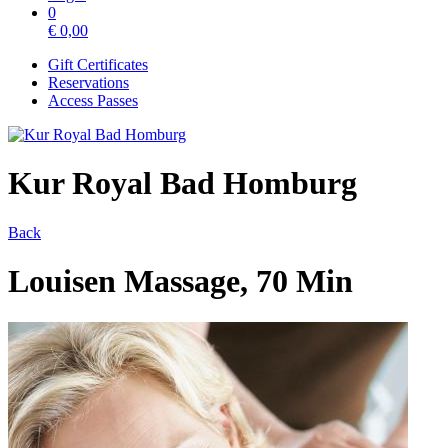
0
€
0,00
Gift Certificates
Reservations
Access Passes
Kur Royal Bad Homburg
Back
Louisen Massage, 70 Min