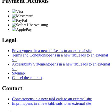
Payment Methods
Legal
Privacy
opens in a new tab
Leads to an external site
Terms and Conditions
opens in a new tab
Leads to an external
site
Accessibility Statement
opens in a new tab
Leads to an external
site
Sitemap
Cancel the contract
Contact
Contact
opens in a new tab
Leads to an external site
Imprint
opens in a new tab
Leads to an external site