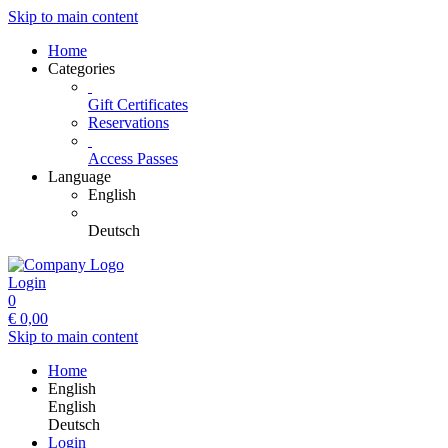
Skip to main content
Home
Categories
Gift Certificates
Reservations
Access Passes
Language
English
Deutsch
Login
0
€
0,00
Skip to main content
Home
English
English
Deutsch
Login