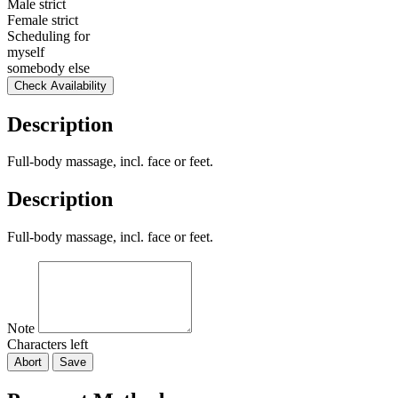
Male strict
Female strict
Scheduling for
myself
somebody else
Check Availability
Description
Full-body massage, incl. face or feet.
Description
Full-body massage, incl. face or feet.
Note
Characters left
Abort
Save